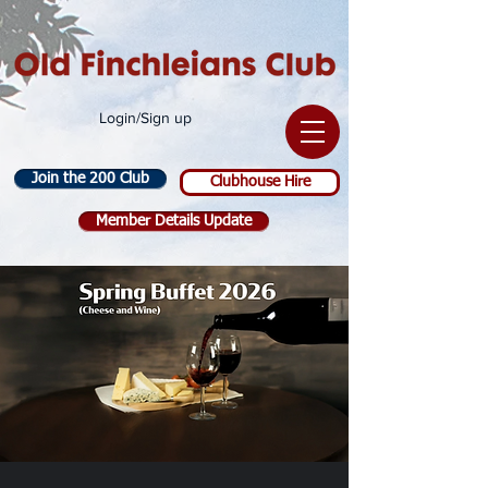
Login/Sign up
Join the 200 Club
Clubhouse Hire
Member Details Update