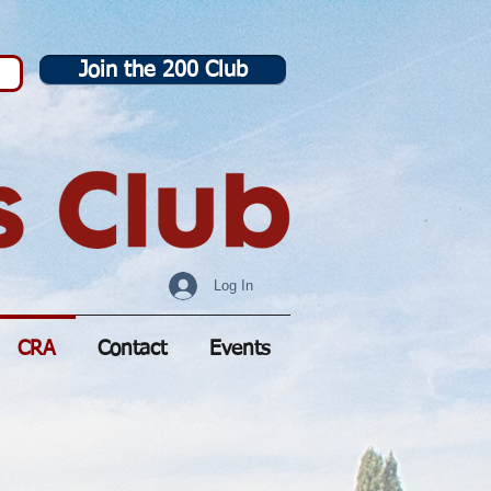
Join the 200 Club
Log In
CRA
Contact
Events