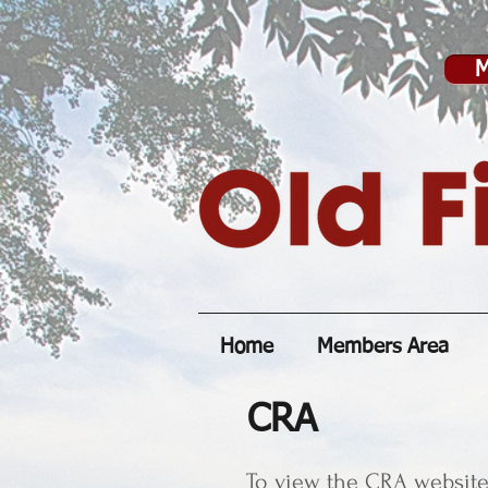
M
Home
Members Area
CRA
To view the CRA website 