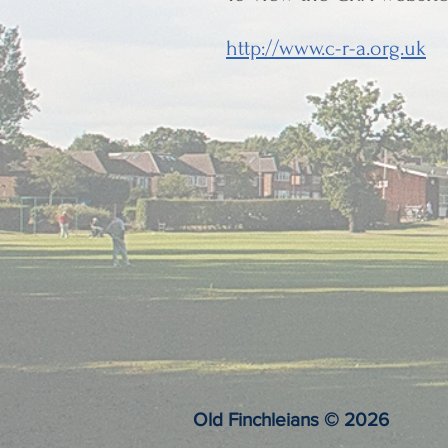
http://www.c-r-a.org.uk
Old Finchleians © 2026