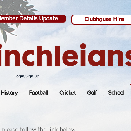
ember Details Update
Clubhouse Hire
Login/Sign up
History
Football
Cricket
Golf
School
please follow the link below: