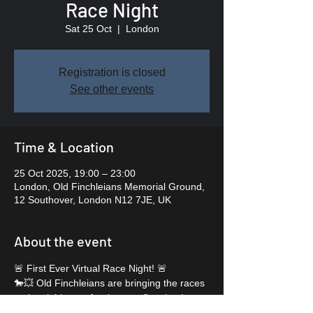
Race Night
Sat 25 Oct
  |  
London
Registration is closed
See other events
Time & Location
25 Oct 2025, 19:00 – 23:00
London, Old Finchleians Memorial Ground,
12 Southover, London N12 7JE, UK
About the event
🚨 First Ever Virtual Race Night! 🚨
🐎💥 Old Finchleians are bringing the races 
to the clubhouse for the very first time!