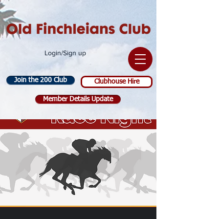
Login/Sign up
Join the 200 Club
Clubhouse Hire
Member Details Update