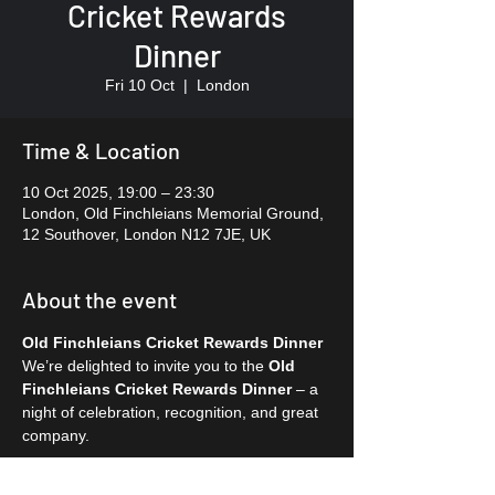
Cricket Rewards
Dinner
Fri 10 Oct
  |  
London
Time & Location
10 Oct 2025, 19:00 – 23:30
London, Old Finchleians Memorial Ground,
12 Southover, London N12 7JE, UK
About the event
Old Finchleians Cricket Rewards Dinner
We’re delighted to invite you to the 
Old 
Finchleians Cricket Rewards Dinner
 – a 
night of celebration, recognition, and great 
company.
✨ 
Event :