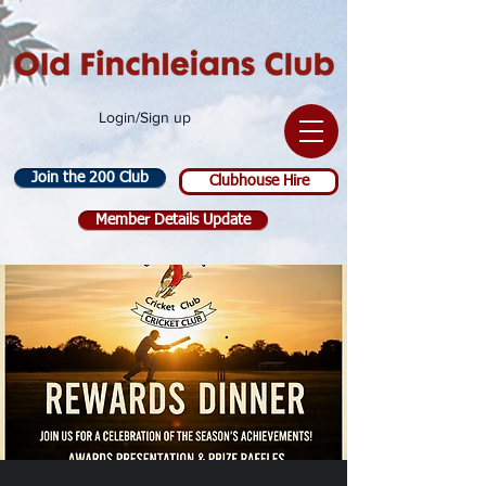
Login/Sign up
Join the 200 Club
Clubhouse Hire
Member Details Update