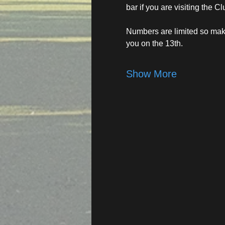
bar if you are visiting the Cl
Numbers are limited so make
you on the 13th.
Show More