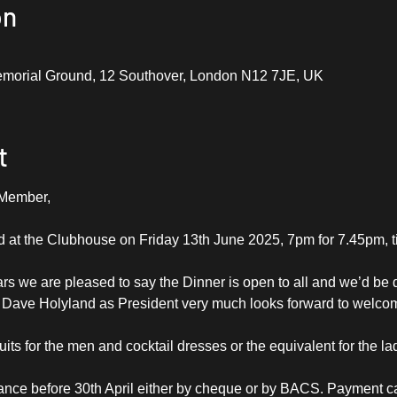
on
emorial Ground, 12 Southover, London N12 7JE, UK
t
 Member,
d at the Clubhouse on Friday 13th June 2025, 7pm for 7.45pm, t
rs we are pleased to say the Dinner is open to all and we’d be d
. Dave Holyland as President very much looks forward to welcom
its for the men and cocktail dresses or the equivalent for the la
nce before 30th April either by cheque or by BACS. Payment ca