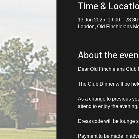
Time & Locati
13 Jun 2025, 19:00 – 23:30
London, Old Finchleians M
About the even
Dear Old Finchleians Club
The Club Dinner will be hel
As a change to previous yea
attend to enjoy the evening
Dress code will be lounge su
Payment to be made in adva