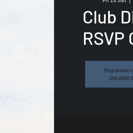
Fri 13 Jun
  | 
Club D
RSVP 
Registration i
See other 