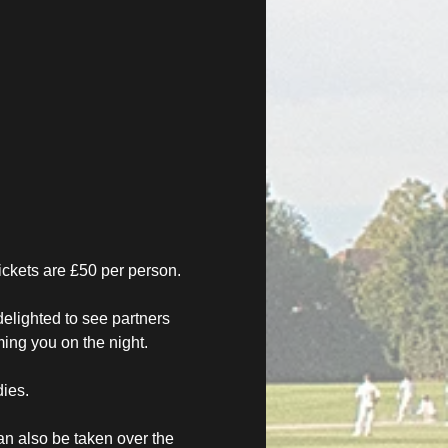
ickets are £50 per person.
elighted to see partners 
ing you on the night. 
dies.
n also be taken over the 