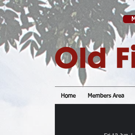
M
Home
Members Area