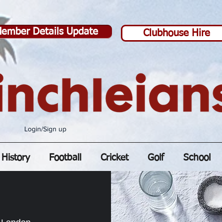
ember Details Update
Clubhouse Hire
Login/Sign up
History
Football
Cricket
Golf
School