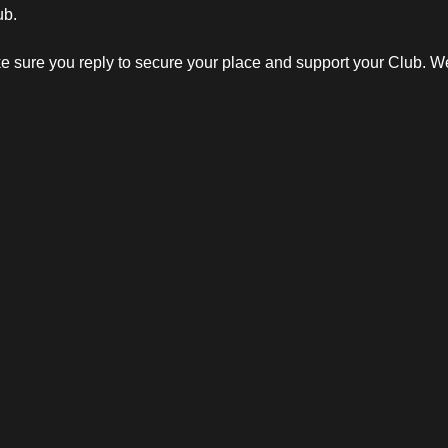
ub.
 sure you reply to secure your place and support your Club. We