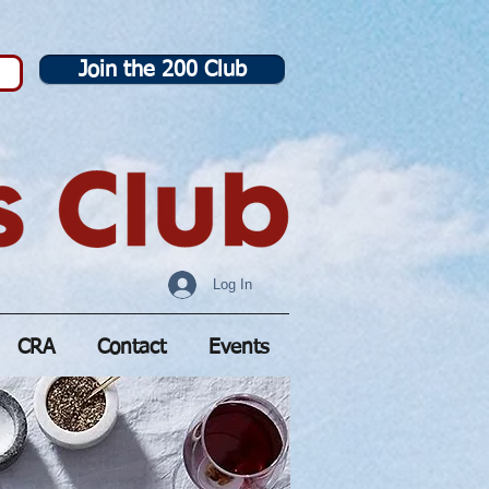
Join the 200 Club
Log In
CRA
Contact
Events