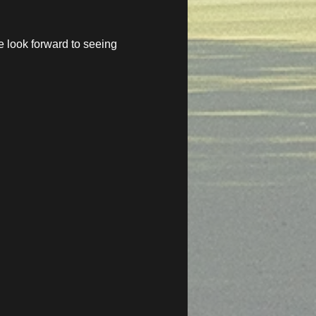
 look forward to seeing 