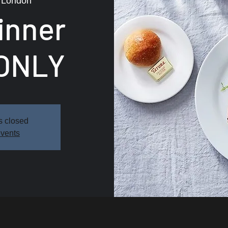
 
London
inner
ONLY
s closed
events