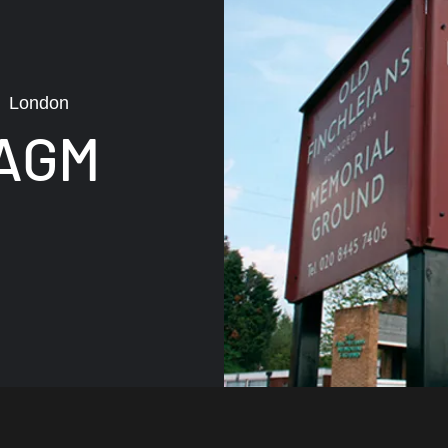
  
London
 AGM