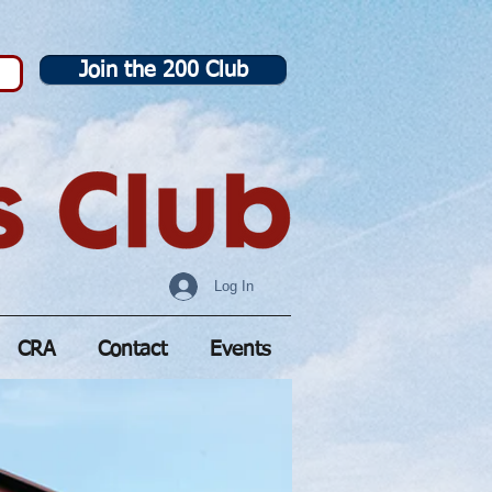
Join the 200 Club
Log In
CRA
Contact
Events