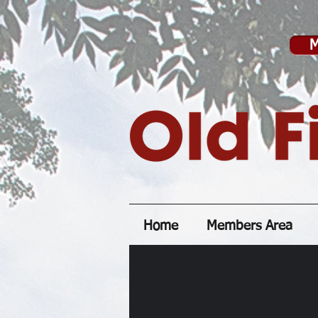
M
Home
Members Area