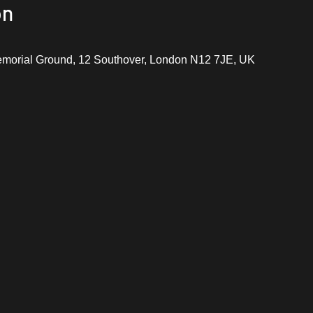
on
emorial Ground, 12 Southover, London N12 7JE, UK