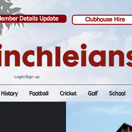
ember Details Update
Clubhouse Hire
Login/Sign up
History
Football
Cricket
Golf
School