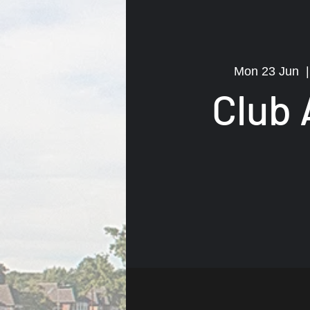
Mon 23 Jun
  |
Club