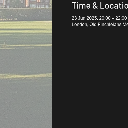
Time & Locati
23 Jun 2025, 20:00 – 22:00
London, Old Finchleians M