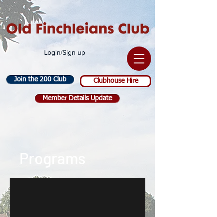
Login/Sign up
Join the 200 Club
Clubhouse Hire
Member Details Update
Programs