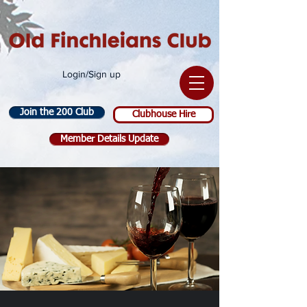
Login/Sign up
Join the 200 Club
Clubhouse Hire
Member Details Update