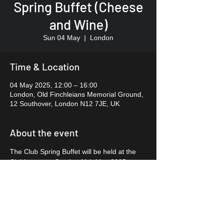
Spring Buffet (Cheese
and Wine)
Sun 04 May
  |  
London
Time & Location
04 May 2025, 12:00 – 16:00
London, Old Finchleians Memorial Ground,
12 Southover, London N12 7JE, UK
About the event
The Club Spring Buffet will be held at the 
Clubhouse on Sunday 11th May 2025, 
Noon – 15:00, tickets are £12
per person (Children of School age or 
under FREE). This event is usually the 
most enjoyable event of the year
and is our only family event so we do very 