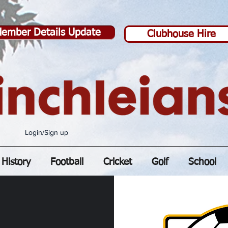
ember Details Update
Clubhouse Hire
Login/Sign up
History
Football
Cricket
Golf
School