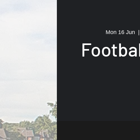
Mon 16 Jun
  |
Footba