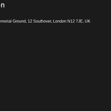
on
emorial Ground, 12 Southover, London N12 7JE, UK