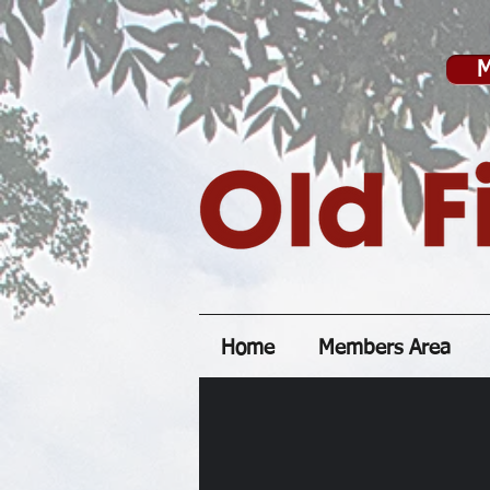
M
Home
Members Area