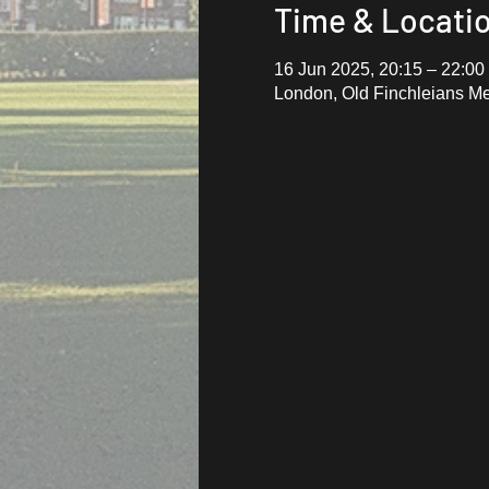
Time & Locati
16 Jun 2025, 20:15 – 22:00
London, Old Finchleians M