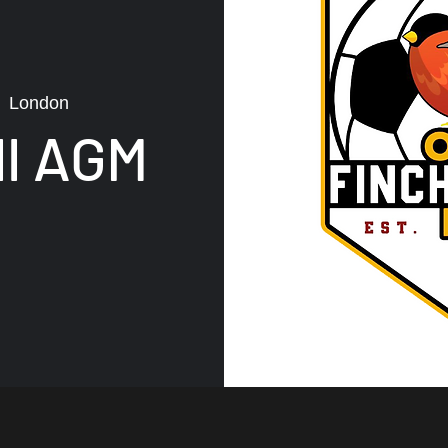
  
London
ll AGM