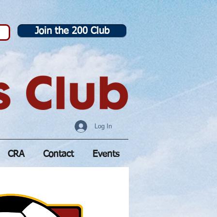
Join the 200 Club
Log In
CRA
Contact
Events